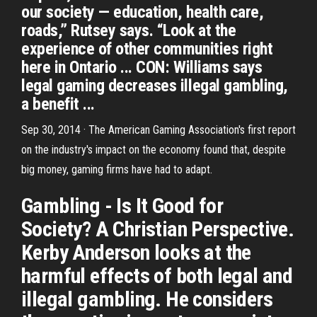
our society — education, health care,
roads,” Rutsey says. “Look at the
experience of other communities right
here in Ontario ... CON: Williams says
legal gaming decreases illegal gambling,
a benefit ...
Sep 30, 2014 · The American Gaming Association's first report
on the industry's impact on the economy found that, despite
big money, gaming firms have had to adapt.
Gambling - Is It Good for
Society? A Christian Perspective.
Kerby Anderson looks at the
harmful effects of both legal and
illegal gambling. He considers