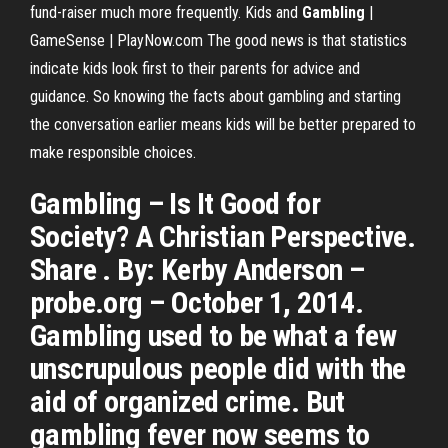
fund-raiser much more frequently.
Kids and
Gambling
|
GameSense | PlayNow.com
The good news is that statistics
indicate kids look first to their parents for advice and
guidance. So knowing the facts about gambling and starting
the conversation earlier means kids will be better prepared to
make responsible choices.
Gambling – Is It Good for
Society? A Christian Perspective.
Share . By: Kerby Anderson –
probe.org – October 1, 2014.
Gambling used to be what a few
unscrupulous people did with the
aid of organized crime. But
gambling fever now seems to