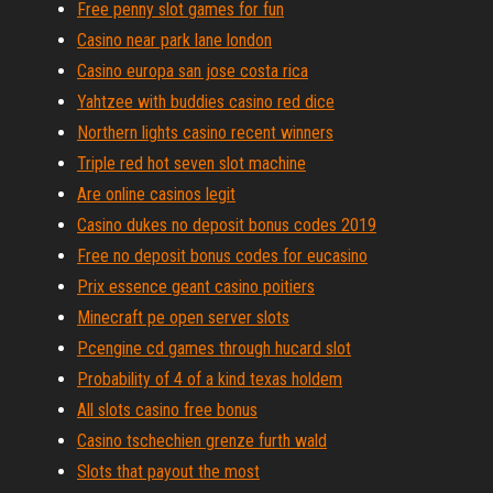
Free penny slot games for fun
Casino near park lane london
Casino europa san jose costa rica
Yahtzee with buddies casino red dice
Northern lights casino recent winners
Triple red hot seven slot machine
Are online casinos legit
Casino dukes no deposit bonus codes 2019
Free no deposit bonus codes for eucasino
Prix essence geant casino poitiers
Minecraft pe open server slots
Pcengine cd games through hucard slot
Probability of 4 of a kind texas holdem
All slots casino free bonus
Casino tschechien grenze furth wald
Slots that payout the most