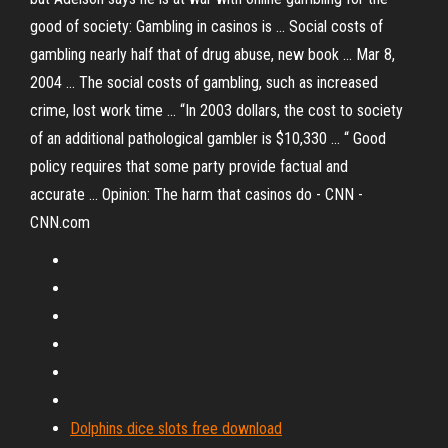
good of society: Gambling in casinos is ... Social costs of
gambling nearly half that of drug abuse, new book ... Mar 8,
2004 ... The social costs of gambling, such as increased
crime, lost work time ... “In 2003 dollars, the cost to society
of an additional pathological gambler is $10,330 ... “ Good
policy requires that some party provide factual and
accurate ... Opinion: The harm that casinos do - CNN -
CNN.com
Dolphins dice slots free download