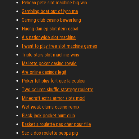
Pelican pete slot machine big win
Gambling boat out of lynn ma
Gaming club casino bewertung
Huong dan ep slot item cabal
A s nationwide slot machine
I want to play free slot machine games
Triple stars slot machine wins
Mallette poker casino royale
Are online casinos legit
Poker full plus fort que la couleur
Two column shuffle strategy roulette
Minecraft extra armor slots mod
Wet weak clams casino remix
Black jack pocket hunt club
Basket a roulette pas cher pour fille
Sac a dos roulette peppa pig