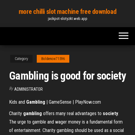
Skip
more chilli slot machine free download
to
jackpot-slotyzkt.web.app
the
content
Category
Boldenow71596
Gambling is good for society
By
ADMINISTRATOR
Kids and
Gambling
| GameSense | PlayNow.com
Charity
gambling
offers many real advantages to
society
.
The urge to gamble and wager money is a fundamental form
of entertainment. Charity gambling should be used as a social