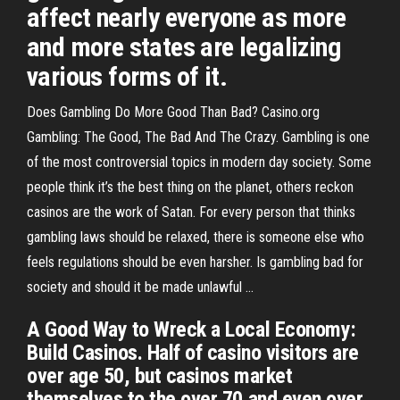
affect nearly everyone as more
and more states are legalizing
various forms of it.
Does Gambling Do More Good Than Bad? Casino.org
Gambling: The Good, The Bad And The Crazy. Gambling is one
of the most controversial topics in modern day society. Some
people think it’s the best thing on the planet, others reckon
casinos are the work of Satan. For every person that thinks
gambling laws should be relaxed, there is someone else who
feels regulations should be even harsher. Is gambling bad for
society and should it be made unlawful ...
A Good Way to Wreck a Local Economy:
Build Casinos. Half of casino visitors are
over age 50, but casinos market
themselves to the over 70 and even over