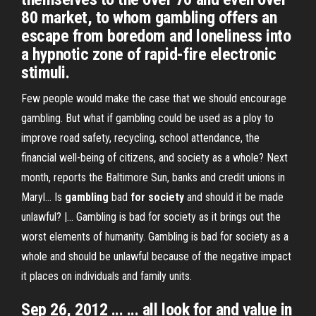
80 market, to whom gambling offers an
escape from boredom and loneliness into
a hypnotic zone of rapid-fire electronic
stimuli.
Few people would make the case that we should encourage
gambling. But what if gambling could be used as a ploy to
improve road safety, recycling, school attendance, the
financial well-being of citizens, and society as a whole? Next
month, reports the Baltimore Sun, banks and credit unions in
Maryl... Is
gambling
bad
for society
and should it be made
unlawful? |... Gambling is bad for society as it brings out the
worst elements of humanity. Gambling is bad for society as a
whole and should be unlawful because of the negative impact
it places on individuals and family units.
Sep 26, 2012 ... ... all look for and value in