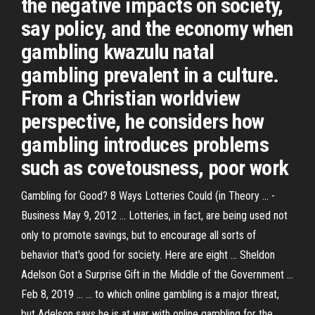
the negative impacts on society,
say policy, and the economy when
gambling kwazulu natal
gambling prevalent in a culture.
From a Christian worldview
perspective, he considers how
gambling introduces problems
such as covetousness, poor work
Gambling for Good? 8 Ways Lotteries Could (in Theory ... -
Business May 9, 2012 ... Lotteries, in fact, are being used not
only to promote savings, but to encourage all sorts of
behavior that's good for society. Here are eight ... Sheldon
Adelson Got a Surprise Gift in the Middle of the Government ...
Feb 8, 2019 ... ... to which online gambling is a major threat,
but Adelson says he is at war with online gambling for the