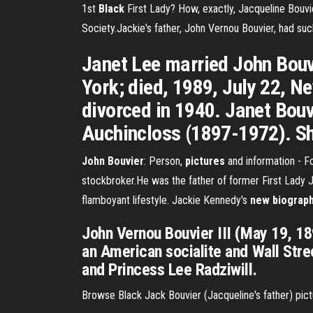
1st
Black
First Lady? How, exactly, Jacqueline Bouvi
Society.Jackie's father, John Vernou Bouvier, had suc
Janet Lee married John Bouv
York; died, 1989, July 22, N
divorced in 1940. Janet Bouv
Auchincloss (1897-1972). Sh
John Bouvier
: Person,
pictures
and information - F
stockbroker.He was the father of former First Lady J
flamboyant lifestyle. Jackie Kennedy's
new biograph
John Vernou Bouvier III (May 19, 1
an American socialite and Wall Stre
and Princess Lee Radziwill.
Browse Black Jack Bouvier (Jacqueline's father) pic