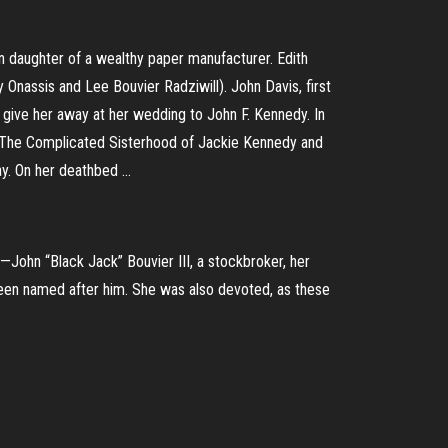
n daughter of a wealthy paper manufacturer. Edith
 Onassis and Lee Bouvier Radziwill). John Davis, first
o give her away at her wedding to John F. Kennedy. In
.. The Complicated Sisterhood of Jackie Kennedy and
y. On her deathbed ...
—John “Black Jack” Bouvier III, a stockbroker, her
been named after him. She was also devoted, as these