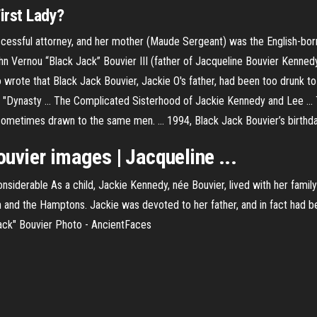
irst Lady?
ccessful attorney, and her mother (Maude Sergeant) was the English-bor
hn Vernou “Black Jack” Bouvier III (father of Jacqueline Bouvier Kennedy
o wrote that Black Jack Bouvier, Jackie O's father, had been too drunk t
 in "Dynasty ... The Complicated Sisterhood of Jackie Kennedy and Lee .
 sometimes drawn to the same men. ... 1994, Black Jack Bouvier’s birthda
vier images | Jacqueline ...
siderable As a child, Jackie Kennedy, née Bouvier, lived with her family
 and the Hamptons. Jackie was devoted to her father, and in fact had 
Jack" Bouvier Photo - AncientFaces