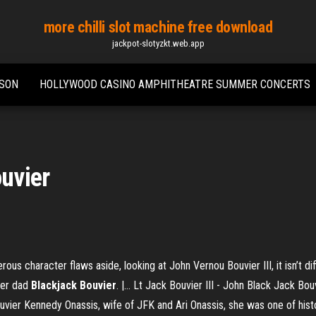
more chilli slot machine free download
jackpot-slotyzkt.web.app
SSON
HOLLYWOOD CASINO AMPHITHEATRE SUMMER CONCERTS
ouvier
rous character flaws aside, looking at John Vernou Bouvier III, it isn’t d
her dad
Blackjack
Bouvier
. |… Lt Jack Bouvier III - John Black Jack Bo
Bouvier Kennedy Onassis, wife of JFK and Ari Onassis, she was one of hi