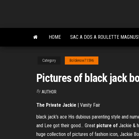
Skip
to
the
content
HOME
SAC A DOS A ROULETTE MAGNU
Category
Boldenow71596
Pictures of black jack b
By
AUTHOR
The Private Jackie
| Vanity Fair
black jack’s ace His dubious parenting style and nume
and Lee got their good… Great
picture
of
Jackie & 
huge collection of pictures of fashion icon, Jackie 