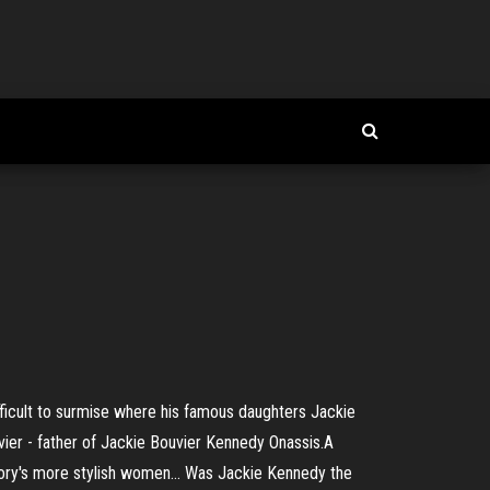
ifficult to surmise where his famous daughters Jackie
uvier - father of Jackie Bouvier Kennedy Onassis.A
story's more stylish women... Was Jackie Kennedy the