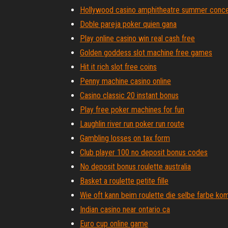
Hollywood casino amphitheatre summer conce
Doble pareja poker quien gana
Play online casino win real cash free
Golden goddess slot machine free games
Hit it rich slot free coins
Penny machine casino online
Casino classic 20 instant bonus
Play free poker machines for fun
Laughlin river run poker run route
Gambling losses on tax form
Club player 100 no deposit bonus codes
No deposit bonus roulette australia
Basket a roulette petite fille
Wie oft kann beim roulette die selbe farbe k
Indian casino near ontario ca
Euro cup online game