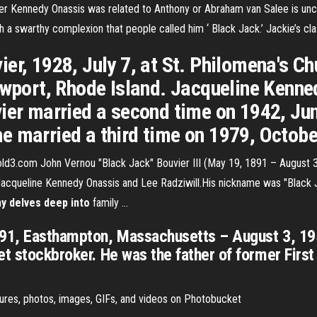
er Kennedy Onassis was related to Anthony or Abraham van Salee is uncle
h a swarthy complexion that people called him ‘ Black Jack.’ Jackie’s cla
ier, 1928, July 7, at St. Philomena's 
ewport, Rhode Island. Jacqueline Kenne
ier married a second time on 1942, Jun
e married a third time on 1979, Octobe
old3.com John Vernou "Black Jack" Bouvier III (May 19, 1891 – August 3
acqueline Kennedy Onassis and Lee Radziwill.His nickname was "Black Ja
y delves deep into
family ...
891, Easthampton, Massachusetts – August 3, 19
et stockbroker. He was the father of former Fir
tures, photos, images, GIFs, and videos on Photobucket