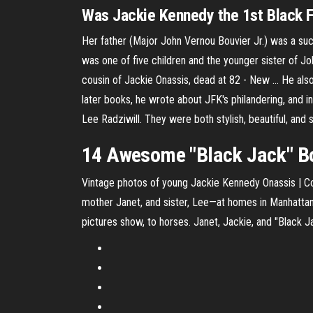
Was Jackie Kennedy the 1st Black F
Her father (Major John Vernou Bouvier Jr.) was a su
was one of five children and the younger sister of Jo
cousin of Jackie Onassis, dead at 82 - New ... He als
later books, he wrote about JFK's philandering, and
Lee Radziwill. They were both stylish, beautiful, and
14 Awesome "Black Jack" Bou
Vintage photos of young Jackie Kennedy Onassis | Con
mother Janet, and sister, Lee—at homes in Manhattan
pictures show, to horses. Janet, Jackie, and "Black 