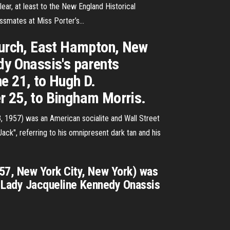
ar, at least to the New England Historical
ssmates at Miss Porter’s...
Church, East Hampton, New
dy Onassis's parents
e 21, to Hugh D.
r 25, to Bingham Morris.
, 1957) was an American socialite and Wall Street
ck", referring to his omnipresent dark tan and his
57, New York City, New York) was
st Lady Jacqueline Kennedy Onassis