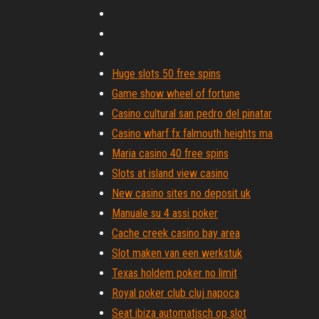
Huge slots 50 free spins
Game show wheel of fortune
Casino cultural san pedro del pinatar
Casino wharf fx falmouth heights ma
Maria casino 40 free spins
Slots at island view casino
New casino sites no deposit uk
Manuale su 4 assi poker
Cache creek casino bay area
Slot maken van een werkstuk
Texas holdem poker no limit
Royal poker club cluj napoca
Seat ibiza automatisch op slot