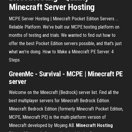
Minecraft Server Hosting
MCPE Server Hosting | Minecraft Pocket Edition Servers ...
Reliable Platform. We've built our MCPE hosting platform on
months of testing and trials. We wanted to find out how to
offer the best Pocket Edition servers possible, and that's just
what we're doing. How to Make a Minecraft PE Server: 4
Steps
GreenMc - Survival - MCPE |
Minecraft
PE
server
Welcome on the Minecraft (Bedrock) server list. Find all the
best multiplayer servers for Minecraft Bedrock Edition.
Minecraft Bedrock Edition (formerly Minecraft Pocket Edition,
MCPE, Minecraft PE) is the multi-platform version of
Minecraft developed by Mojang AB.
Minecraft
Hosting