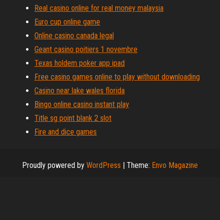
Real casino online for real money malaysia
Euro cup online game
Online casino canada legal
Geant casino poitiers 1 novembre
Texas holdem poker app ipad
Free casino games online to play without downloading
Casino near lake wales florida
Bingo online casino instant play
Title sg point blank 2 slot
Fire and dice games
Proudly powered by
WordPress
|
Theme:
Envo Magazine