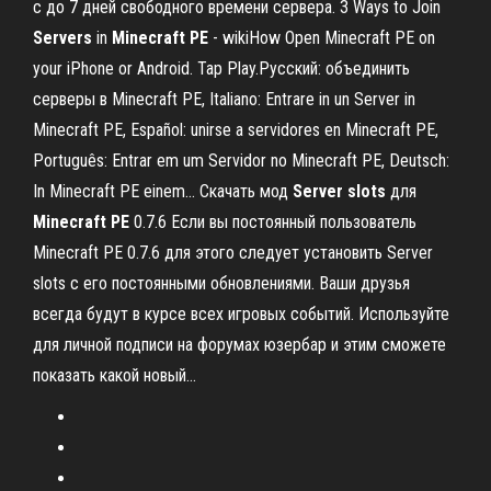
с до 7 дней свободного времени сервера. 3 Ways to Join
Servers
in
Minecraft
PE
- wikiHow Open Minecraft PE on
your iPhone or Android. Tap Play.Русский: объединить
серверы в Minecraft PE, Italiano: Entrare in un Server in
Minecraft PE, Español: unirse a servidores en Minecraft PE,
Português: Entrar em um Servidor no Minecraft PE, Deutsch:
In Minecraft PE einem... Скачать мод
Server
slots
для
Minecraft
PE
0.7.6 Если вы постоянный пользователь
Minecraft PE 0.7.6 для этого следует установить Server
slots с его постоянными обновлениями. Ваши друзья
всегда будут в курсе всех игровых событий. Используйте
для личной подписи на форумах юзербар и этим сможете
показать какой новый...