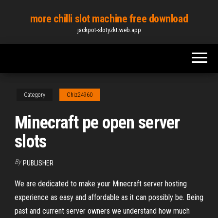
Skip
more chilli slot machine free download
to
jackpot-slotyzkt.web.app
the
content
Category
Chiz24960
Minecraft pe open server
slots
By
PUBLISHER
We are dedicated to make your Minecraft server hosting
experience as easy and affordable as it can possibly be. Being
past and current server owners we understand how much