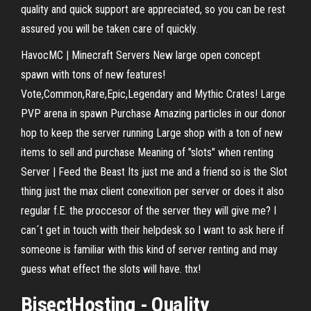
quality and quick support are appreciated, so you can be rest
assured you will be taken care of quickly.
HavocMC | Minecraft Servers New large open concept
spawn with tons of new features!
Vote,Common,Rare,Epic,Legendary and Mythic Crates! Large
PVP arena in spawn Purchase Amazing particles in our donor
hop to keep the server running Large shop with a ton of new
items to sell and purchase Meaning of "slots" when renting
Server | Feed the Beast Its just me and a friend so is the Slot
thing just the max client conexition per server or does it also
regular f.E. the proccesor of the server they will give me? I
can´t get in touch with their helpdesk so I want to ask here if
someone is familiar with this kind of server renting and may
guess what effect the slots will have. thx!
BisectHosting - Quality