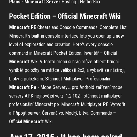
Plans
-
Minecraft
Server
Hosting | NetherBox
Pocket Edition – Official
Minecraft
Wiki
Minecraft
PE
Cheats and Console Commands: Complete List
Minecraft's built-in console interface lets you open up a new
level of exploration and creation. Here's every console
command in Minecraft Pocket Edition.
Inventář – Official
Minecraft
Wiki
V tomto menu si hráč může obléct brnění,
vyrábět položky na mřížce velikosti 2x2, a vybavit se nástroji,
bloky a položkami.
Stáhnout Multiplayer Profesionální
Minecraft
Pe
- Mcpe Servery
…
pro Android zařízení mcpe
servery APK nejnovější verzi 1.2.102 - stáhnout multiplayer
profesionální Minecraft pe. Minecraft Multiplayer PE. Vytvořit
a Připojit server, Červená vs. Modrý, bitva.
Commands –
Official
Minecraft
Wiki