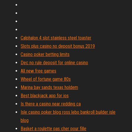
Calphalon 4 slot stainless steel toaster
Slots plus casino no deposit bonus 2019
Casino poker betting limits
Dec no rule deposit for online casino
All new free games
Wheel of fortune game 80s
Marina bay sands texas holdem
Best blackjack app for ios
Is there a casino near redding ca
Isle casino poker blog ross lebo bankroll builder isle
blog
Basket a roulette pas cher pour fille