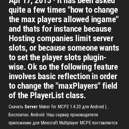
Apr 17, 2015 · It has been asked
quite a few times "how to change
the max players allowed ingame"
and thats for instance because
Hosting companies limit server
slots, or because someone wants
to set the player slots plugin-
wise. Ok so the following feature
involves basic reflection in order
to change the "maxPlayers" field
of the PlayerList class.
Скачать
Server
Maker for MCPE 1.4.20 для Android |…
Бесплатно. Android. Наш сервер производителя
приложение для Minecraft Multiplayer MCPE поставляется