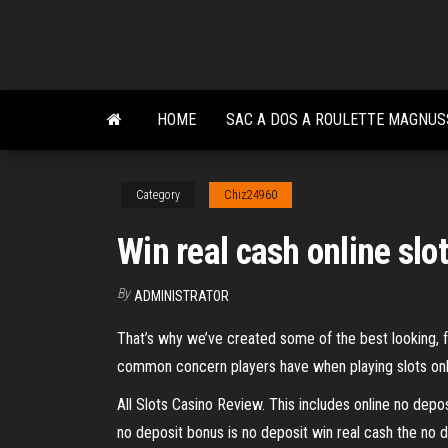
Skip
to
the
content
HOME
SAC A DOS A ROULETTE MAGNU
Category
Chiz24960
Win real cash online slo
By
ADMINISTRATOR
That’s why we’ve created some of the best looking, fu
common concern players have when playing slots onlin
All Slots Casino Review. This includes online no depos
no deposit bonus is no deposit win real cash the no 