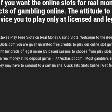
f you want the online slots for real mon
ects of gambling online. The attitude to
vice you to play only at licensed and le
takes Play Free Slots on Real Money Casino Slots. Welcome to the iFre
lots.com you are given unlimited free credits to play our online slot g
With hundreds of legal online US based casinos to choose from play slot
n real money in no deposit game – 777extraslot.com . Most gamblers are 
y may have to commit to a certain site. Quick Hits Slots Online | Get fr