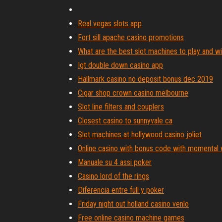
Real vegas slots app
Fort sill apache casino promotions
What are the best slot machines to play and w
Igt double down casino app
Hallmark casino no deposit bonus dec 2019
Cigar shop crown casino melbourne
Slot line filters and couplers
Closest casino to sunnyvale ca
Slot machines at hollywood casino joliet
Online casino with bonus code with momental
Manuale su 4 assi poker
Casino lord of the rings
Diferencia entre full y poker
Friday night out holland casino venlo
Free online casino machine games