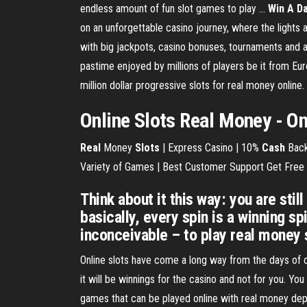
endless amount of fun slot games to play ...
Win A D
on an unforgettable casino journey, where the lights
with big jackpots, casino bonuses, tournaments and
pastime enjoyed by millions of players be it from Eu
million dollar progressive slots for real money online.
Online
Slots
Real
Money -
On
Real
Money
Slots
| Express Casino | 10%
Cash
Back
Variety of Games | Best Customer Support
Get Free
Think about it this way: you are sti
basically, every spin is a winning s
inconceivable – to play real money 
Online slots have come a long way from the days of o
it will be winnings for the casino and not for you. You
games that can be played online with real money dep