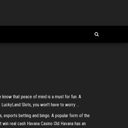
e know that peace of mind is a must for fun. A
 LuckyLand Slots, you won’t have to worry ...
ts, esports betting and bingo. A popular form of the
it win real cash Havana Casino Old Havana has an