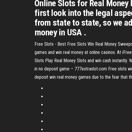
Online Slots for Real Money I
first look into the legal asp
from state to state, so we ad
money in USA .
Free Slots - Best Free Slots Win Real Money Sweeps
games and win real money at online casinos. At iFreeS
Slots Play Real Money Slots and win cash instantly. 
in no deposit game – 777extraslot.com Free slots wi
deposit win real money games due to the fear that the