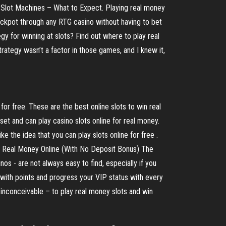
 Slot Machines – What to Expect. Playing real money
ackpot through any RTG casino without having to bet
egy for winning at slots? Find out where to play real
rategy wasn’t a factor in those games, and I knew it,
r free. These are the best online slots to win real
et and can play casino slots online for real money.
the idea that you can play slots online for free .
Win Real Money Online (With No Deposit Bonus) The
s - are not always easy to find, especially if you
d with points and progress your VIP status with every
s inconceivable – to play real money slots and win