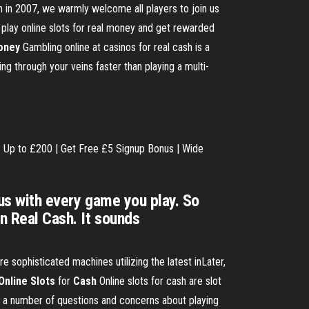
h in 2007, we warmly welcome all players to join us
 play online slots for real money and get rewarded
oney
Gambling online at casinos for real cash is a
g through your veins faster than playing a multi-
 Up to £200 | Get Free £5 Signup Bonus | Wide
tus with every game you play. So
in Real Cash. It sounds
 sophisticated machines utilizing the latest inLater,
Online
Slots
for
Cash
Online slots for cash are slot
e a number of questions and concerns about playing