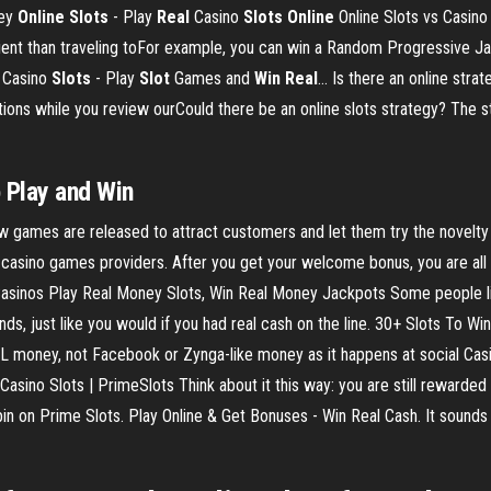
ey
Online
Slots
- Play
Real
Casino
Slots
Online
Online Slots vs Casino
nient than traveling toFor example, you can win a Random Progressive J
Casino
Slots
- Play
Slot
Games and
Win
Real
… Is there an online strat
ons while you review ourCould there be an online slots strategy? The st
 Play and Win
games are released to attract customers and let them try the novelty fo
 casino games providers. After you get your welcome bonus, you are all s
asinos Play Real Money Slots, Win Real Money Jackpots Some people like 
nds, just like you would if you had real cash on the line. 30+ Slots To 
L money, not Facebook or Zynga-like money as it happens at social Casino
 Casino Slots | PrimeSlots Think about it this way: you are still rewarde
spin on Prime Slots. Play Online & Get Bonuses - Win Real Cash. It sound