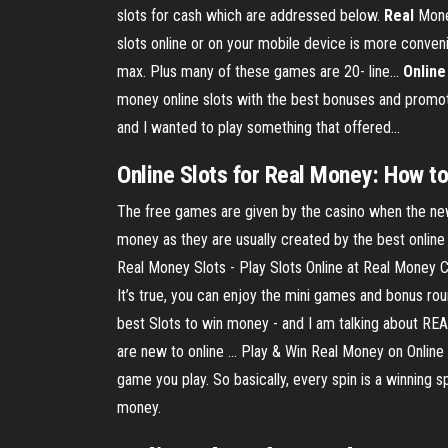
slots for cash which are addressed below.
Real
Mon
slots online or on your mobile device is more conve
max. Plus many of these games are 20- line...
Online
money online slots with the best bonuses and promoti
and I wanted to play something that offered...
Online Slots for Real Money: How to
The free games are given by the casino when the new 
money as they are usually created by the best online
Real Money Slots - Play Slots Online at Real Money C
It’s true, you can enjoy the mini games and bonus rou
best Slots to win money - and I am talking about REA
are new to online ... Play & Win Real Money on Online
game you play. So basically, every spin is a winning 
money.