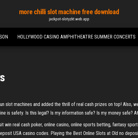
more chilli slot machine free download
jackpot-slotyzkt.web.app
SSON
HOLLYWOOD CASINO AMPHITHEATRE SUMMER CONCERTS
ts
n slot machines and added the thrill of real cash prizes on top! Also, w
e is safety. Is this legal? Is my information safe? Is my money safe? At
it win real cash poker, online casino, online sports betting, fantasy spor
deposit USA casino codes. Playing the Best Online Slots at Old no depos