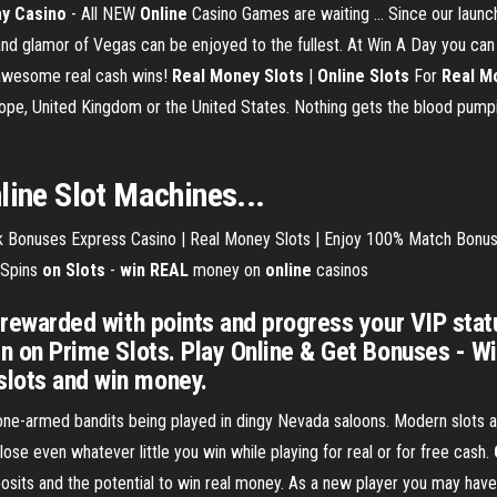
ay Casino
- All NEW
Online
Casino Games are waiting ... Since our launc
 and glamor of Vegas can be enjoyed to the fullest. At Win A Day you can
 awesome real cash wins!
Real
Money
Slots
|
Online
Slots
For
Real
M
rope, United Kingdom or the United States. Nothing gets the blood pumpin
line
Slot
Machines...
 Bonuses
Express Casino | Real Money Slots | Enjoy 100% Match Bonus
 Spins
on
Slots
-
win
REAL
money on
online
casinos
ll rewarded with points and progress your VIP sta
pin on Prime Slots. Play Online & Get Bonuses - W
slots and win money.
ne-armed bandits being played in dingy Nevada saloons. Modern slots are
 lose even whatever little you win while playing for real or for free cash.
osits and the potential to win real money. As a new player you may hav