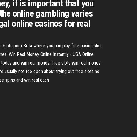
ey, it is important that you
 the online gambling varies
gal online casinos for real
eSlots.com Beta where you can play free casino slot
ames. Win Real Money Online Instantly - USA Online
s today and win real money. Free slots win real money
usually not too open about trying out free slots no
ee spins and win real cash