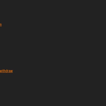
in
 withdraw