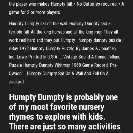
the player who makes Humpty fall. • No Batteries required. • A
game for 2 or more players.
Humpty Dumpty sat on the wall. Humpty Dumpty had a
terrible fall. All the king horses and all the king men They all
work real hard and they put Humpty... humpty dumpty puzzle |
eBay 1972 Humpty Dumpty Puzzle By James & Jonathan,
Inc. Lowe Printed In U.S.A. ... Vintage Sound A Round Talking
Puzzle Humpty Dumpty Whitman 1968 Game Record. Pre-
Owned ... Humpty Dumpty Sat On A Wall And Fell On A
Jackpot
Humpty Dumpty is probably one
of my most favorite nursery
rhymes to explore with kids.
There are just so many activities