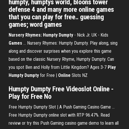
humpty, humptys world, bloons tower
defense 4 and many more online games
that you can play for free.. guessing
games; word games
Nursery Rhymes: Humpty Dumpty
- Nick Jr. UK - Kids
Games
... Nursery Rhymes: Humpty Dumpty. Play along, sing
along and discover surprises when you explore this game
based on the classic Nursery Rhyme, Humpty Dumpty. Can
you spot Ben and Holly from Little Kingdom? Ages 3-7
Play
Humpty
Dumpty
for Free |
Online
Slots NZ
Humpty Dumpty Free Videoslot Online -
Play for Free No
Free Humpty Dumpty Slot | A Push Gaming Casino Game ...
Free Humpty Dumpty online slot with RTP 96.47%. Read
review or try this Push Gaming casino game demo to learn all