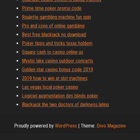
Prime time poker promo code
Roulette gambling machine fun spin
Pro and cons of online gambling
Best free blackjack no download
Poker tipps und tricks texas holdem
Square cash to casino online us
Mystic lake casino outdoor concerts
Golden star casino bonus code 2019
2019 how to win at slot machines
Las vegas local poker casino
Logiciel augmentation des blinds poker
Blackjack the two doctors of darkness latino
Proudly powered by
WordPress
|
Theme:
Envo Magazine