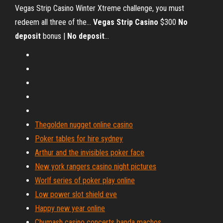
Vegas Strip Casino Winter Xtreme challenge, you must
redeem all three of the...
Vegas
Strip
Casino
$300
No
deposit
bonus |
No
deposit
…
Thegolden nugget online casino
Poker tables for hire sydney
Arthur and the invisibles poker face
New york rangers casino night pictures
Worlf series of poker play online
Low power slot shield eve
Happy new year online
Chumash casino concerts banda machos