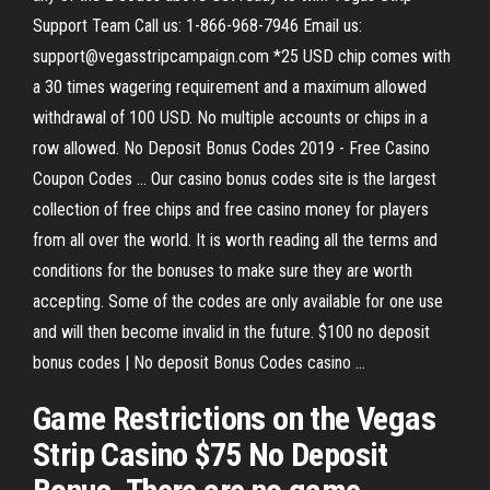
Support Team Call us: 1-866-968-7946 Email us:
support@vegasstripcampaign.com *25 USD chip comes with
a 30 times wagering requirement and a maximum allowed
withdrawal of 100 USD. No multiple accounts or chips in a
row allowed. No Deposit Bonus Codes 2019 - Free Casino
Coupon Codes ... Our casino bonus codes site is the largest
collection of free chips and free casino money for players
from all over the world. It is worth reading all the terms and
conditions for the bonuses to make sure they are worth
accepting. Some of the codes are only available for one use
and will then become invalid in the future. $100 no deposit
bonus codes | No deposit Bonus Codes casino ...
Game Restrictions on the Vegas
Strip Casino $75 No Deposit