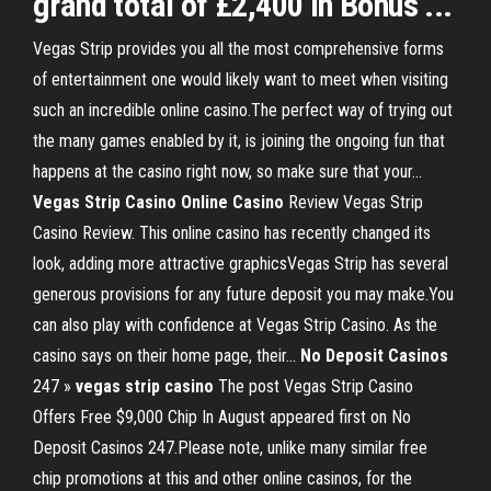
grand total of £2,400 in Bonus ...
Vegas Strip provides you all the most comprehensive forms
of entertainment one would likely want to meet when visiting
such an incredible online casino.The perfect way of trying out
the many games enabled by it, is joining the ongoing fun that
happens at the casino right now, so make sure that your...
Vegas
Strip
Casino
Online
Casino
Review Vegas Strip
Casino Review. This online casino has recently changed its
look, adding more attractive graphicsVegas Strip has several
generous provisions for any future deposit you may make.You
can also play with confidence at Vegas Strip Casino. As the
casino says on their home page, their...
No
Deposit
Casinos
247 »
vegas
strip
casino
The post Vegas Strip Casino
Offers Free $9,000 Chip In August appeared first on No
Deposit Casinos 247.Please note, unlike many similar free
chip promotions at this and other online casinos, for the