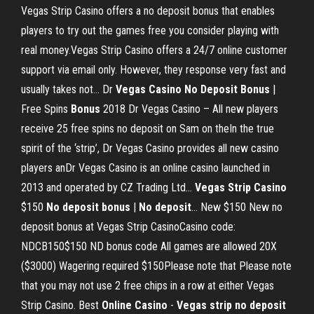
Vegas Strip Casino offers a no deposit bonus that enables
players to try out the games free you consider playing with
real money.Vegas Strip Casino offers a 24/7 online customer
support via email only. However, they response very fast and
usually takes not... Dr
Vegas
Casino
No
Deposit
Bonus
|
Free Spins
Bonus
2018 Dr Vegas Casino – All new players
receive 25 free spins no deposit on Sam on theIn the true
spirit of the ‘strip’, Dr Vegas Casino provides all new casino
players anDr Vegas Casino is an online casino launched in
2013 and operated by CZ Trading Ltd...
Vegas
Strip
Casino
$150
No
deposit
bonus
|
No
deposit
... New $150 New no
deposit bonus at Vegas Strip CasinoCasino code:
NDCB150$150 ND bonus code All games are allowed 20X
($3000) Wagering required $150Please note that Please note
that you may not use 2 free chips in a row at either Vegas
Strip Casino. Best
Online
Casino
-
Vegas
strip
no
deposit