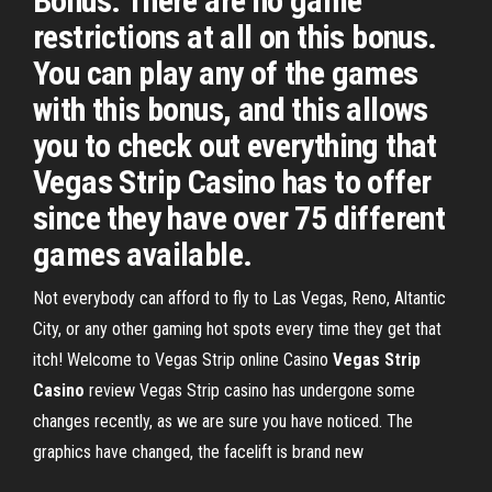
Bonus. There are no game
restrictions at all on this bonus.
You can play any of the games
with this bonus, and this allows
you to check out everything that
Vegas Strip Casino has to offer
since they have over 75 different
games available.
Not everybody can afford to fly to Las Vegas, Reno, Altantic
City, or any other gaming hot spots every time they get that
itch! Welcome to Vegas Strip online Casino
Vegas Strip
Casino
review
Vegas Strip casino has undergone some
changes recently, as we are sure you have noticed. The
graphics have changed, the facelift is brand new