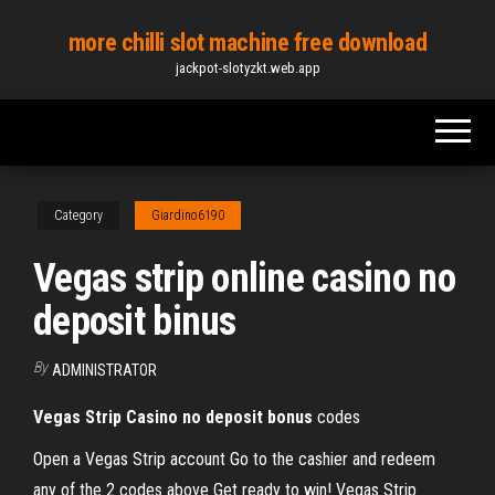
Skip
more chilli slot machine free download
to
jackpot-slotyzkt.web.app
the
content
Category
Giardino6190
Vegas strip online casino no
deposit binus
By
ADMINISTRATOR
Vegas Strip Casino
no
deposit
bonus
codes
Open a Vegas Strip account Go to the cashier and redeem
any of the 2 codes above Get ready to win! Vegas Strip