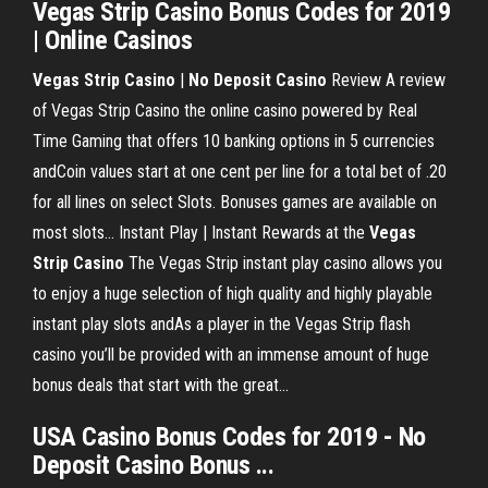
Vegas
Strip
Casino
Bonus
Codes for 2019
|
Online
Casinos
Vegas
Strip
Casino
|
No
Deposit
Casino
Review A review
of Vegas Strip Casino the online casino powered by Real
Time Gaming that offers 10 banking options in 5 currencies
andCoin values start at one cent per line for a total bet of .20
for all lines on select Slots. Bonuses games are available on
most slots... Instant Play | Instant Rewards at the
Vegas
Strip
Casino
The Vegas Strip instant play casino allows you
to enjoy a huge selection of high quality and highly playable
instant play slots andAs a player in the Vegas Strip flash
casino you’ll be provided with an immense amount of huge
bonus deals that start with the great...
USA Casino Bonus Codes for 2019 - No
Deposit Casino Bonus ...