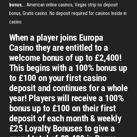
bonus
,… American online casinos, Vegas strip no deposit
bonus, Gratis casino. No deposit required for casinos Inside in
casino.
When a player joins Europa
Casino they are entitled to a
welcome bonus of up to £2,400!
This begins with a 100% bonus up
to £100 on your first casino
deposit and continues for a whole
year! Players will receive a 100%
bonus up to £100 on their first
deposit of each month & weekly
£25 Loyalty Bonuses to give a