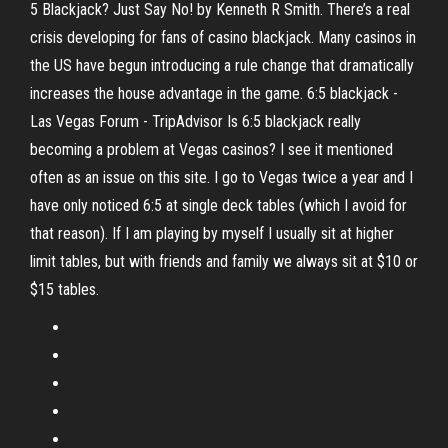
5 Blackjack? Just Say No! by Kenneth R Smith. There’s a real
crisis developing for fans of casino blackjack. Many casinos in
the US have begun introducing a rule change that dramatically
increases the house advantage in the game. 6:5 blackjack -
Las Vegas Forum - TripAdvisor Is 6:5 blackjack really
becoming a problem at Vegas casinos? I see it mentioned
often as an issue on this site. I go to Vegas twice a year and I
have only noticed 6:5 at single deck tables (which I avoid for
that reason). If I am playing by myself I usually sit at higher
limit tables, but with friends and family we always sit at $10 or
$15 tables.