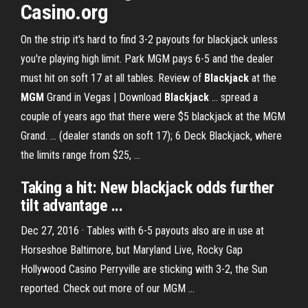
Casino.org
On the strip it's hard to find 3-2 payouts for blackjack unless
you're playing high limit. Park MGM pays 6-5 and the dealer
must hit on soft 17 at all tables. Review of
Blackjack
at the
MGM
Grand in Vegas | Download
Blackjack
... spread a
couple of years ago that there were $5 blackjack at the MGM
Grand. ... (dealer stands on soft 17); 6 Deck Blackjack, where
the limits range from $25, ...
Taking a hit: New blackjack odds further
tilt advantage ...
Dec 27, 2016 · Tables with 6-5 payouts also are in use at
Horseshoe Baltimore, but Maryland Live, Rocky Gap
Hollywood Casino Perryville are sticking with 3-2, the Sun
reported. Check out more of our MGM …