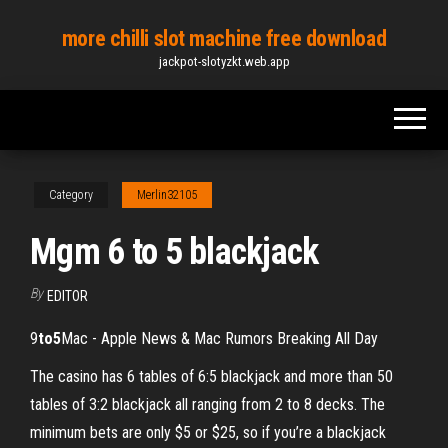
Skip
more chilli slot machine free download
to
jackpot-slotyzkt.web.app
the
content
Category
Merlin32105
Mgm 6 to 5 blackjack
By
EDITOR
9
to
5
Mac - Apple News & Mac Rumors Breaking All Day
The casino has 6 tables of 6:5 blackjack and more than 50
tables of 3:2 blackjack all ranging from 2 to 8 decks. The
minimum bets are only $5 or $25, so if you’re a blackjack