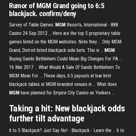
Rumor of MGM Grand going to 6:5
blackjack. confirm/deny
Survey of Table Games:
MGM
Resorts, International - 888
Casino 24 Sep 2012 ... Here are the top 5 proprietary table
games listed on the MGM websites. Note they ... Only MGM
Grand, Detroit listed blackjack side bets. This is ...
MGM
Buying Sands Bethlehem Could Mean Big Changes For PA ...
16 Mar 2017 ... What Would A Sale Of Sands Bethlehem To
MGM Mean For ... These days, 6:5 payouts at low limit
blackjack tables at MGM-branded venues in ... What does
MGM
have planned for Empire City Casino as Yonkers ...
Taking a hit: New
blackjack odds
further tilt advantage
6 to 5 Blackjack? Just Say No! - Blackjack - Learn the ... 6 to