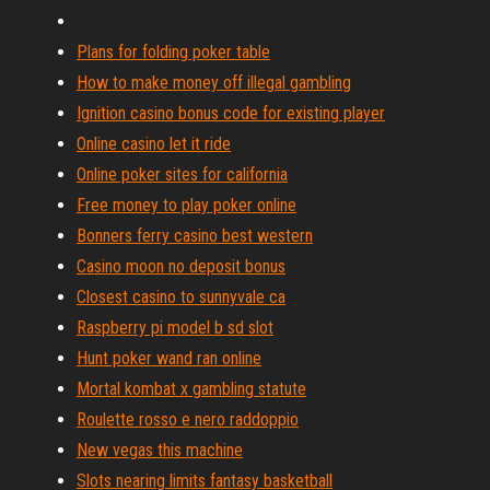
Plans for folding poker table
How to make money off illegal gambling
Ignition casino bonus code for existing player
Online casino let it ride
Online poker sites for california
Free money to play poker online
Bonners ferry casino best western
Casino moon no deposit bonus
Closest casino to sunnyvale ca
Raspberry pi model b sd slot
Hunt poker wand ran online
Mortal kombat x gambling statute
Roulette rosso e nero raddoppio
New vegas this machine
Slots nearing limits fantasy basketball