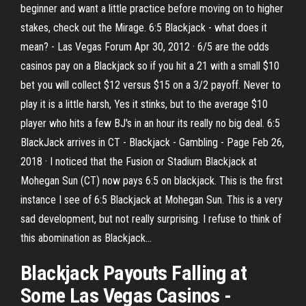
beginner and want a little practice before moving on to higher
stakes, check out the Mirage. 6:5 Blackjack - what does it
mean? - Las Vegas Forum Apr 30, 2012 · 6/5 are the odds
casinos pay on a Blackjack so if you hit a 21 with a small $10
bet you will collect $12 versus $15 on a 3/2 payoff. Never to
play it is a little harsh, Yes it stinks, but to the average $10
player who hits a few BJ's in an hour its really no big deal. 6:5
BlackJack arrives in CT - Blackjack - Gambling - Page Feb 26,
2018 · I noticed that the Fusion or Stadium Blackjack at
Mohegan Sun (CT) now pays 6:5 on blackjack. This is the first
instance I see of 6:5 Blackjack at Mohegan Sun. This is a very
sad development, but not really surprising. I refuse to think of
this abomination as Blackjack…
Blackjack
Payouts Falling at
Some Las Vegas Casinos -